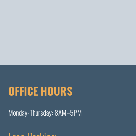
OFFICE HOURS
Monday-Thursday: 8AM–5PM