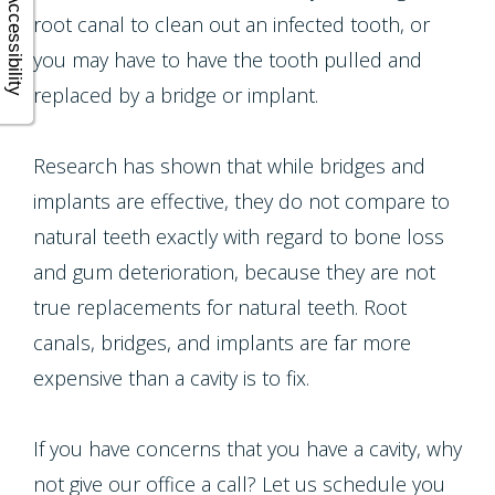
Accessibility
root canal to clean out an infected tooth, or
you may have to have the tooth pulled and
replaced by a bridge or implant.
Research has shown that while bridges and
implants are effective, they do not compare to
natural teeth exactly with regard to bone loss
and gum deterioration, because they are not
true replacements for natural teeth. Root
canals, bridges, and implants are far more
expensive than a cavity is to fix.
If you have concerns that you have a cavity, why
not give our office a call? Let us schedule you