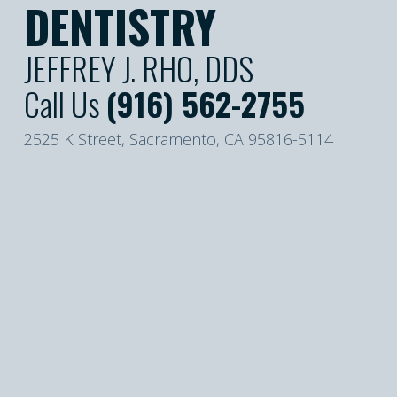
DENTISTRY
JEFFREY J. RHO, DDS
Call Us
(916) 562-2755
2525 K Street, Sacramento, CA 95816-5114