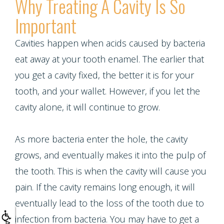
Why Treating A Cavity Is So
Multiple
Important
Tooth
Cavities happen when acids caused by bacteria
Implant
eat away at your tooth enamel. The earlier that
you get a cavity fixed, the better it is for your
tooth, and your wallet. However, if you let the
cavity alone, it will continue to grow.
As more bacteria enter the hole, the cavity
grows, and eventually makes it into the pulp of
the tooth. This is when the cavity will cause you
pain. If the cavity remains long enough, it will
eventually lead to the loss of the tooth due to
infection from bacteria. You may have to get a