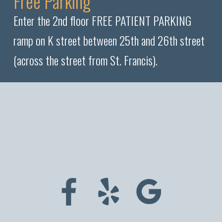
Free Parking
Enter the 2nd floor FREE PATIENT PARKING
ramp on K street between 25th and 26th street
(across the street from St. Francis).