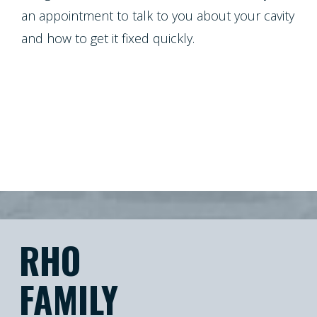
an appointment to talk to you about your cavity
and how to get it fixed quickly.
RHO
FAMILY