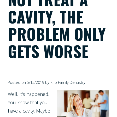
Meet
Dentistry
Screening
Registration
CAVITY, THE
the
Form
Testimonials
Cosmetic
Cleanings,
Team
PROBLEM ONLY
Individual
Dentistry
Financial
Exams
Tour
Entry
Policy
GETS WORSE
&
Our
Restorative
Protocol
Invisalign
X-
Whitening
Office
Dentistry
Invisalign
Rays
For
Our
for
Pediatric
Life
Composite
Oral
Technology
Teens
Posted on 5/15/2019 by Rho Family Dentistry
Dentistry
Program
Fillings
Cancer
Well, it's happened.
Dental
Emergencies
Screening
Healthy
Dentures
You know that you
Implants
Dentistry
Smiles
have a cavity. Maybe
Periodontal
Dental