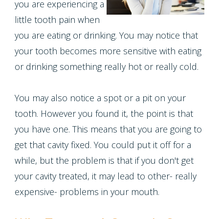
Contact Us
you are experiencing a
Single
Program
Health
Bridges
little tooth pain when
Tooth
Blog
Snoring
you are eating or drinking. You may notice that
Dental
Implant
your tooth becomes more sensitive with eating
and
Crowns
Patient
or drinking something really hot or really cold.
Porcelain
Sleep
Appreciation
Dental
Veneers
Apnea
You may also notice a spot or a pit on your
Bonding
Other
Porcelain
tooth. However you found it, the point is that
Teeth
Services
Root
you have one. This means that you are going to
Fixed
Grinding
Canals
Request
get that cavity fixed. You could put it off for a
Bridges
(Bruxism)
while, but the problem is that if you don't get
Appointment
Crown
your cavity treated, it may lead to other- really
Teeth
Lengthening
expensive- problems in your mouth.
Whitening