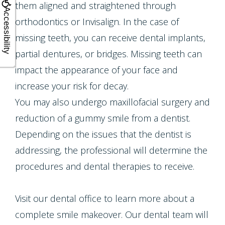
them aligned and straightened through
Accessibility
orthodontics or Invisalign. In the case of
missing teeth, you can receive dental implants,
partial dentures, or bridges. Missing teeth can
impact the appearance of your face and
increase your risk for decay.
You may also undergo maxillofacial surgery and
reduction of a gummy smile from a dentist.
Depending on the issues that the dentist is
addressing, the professional will determine the
procedures and dental therapies to receive.
Visit our dental office to learn more about a
complete smile makeover. Our dental team will