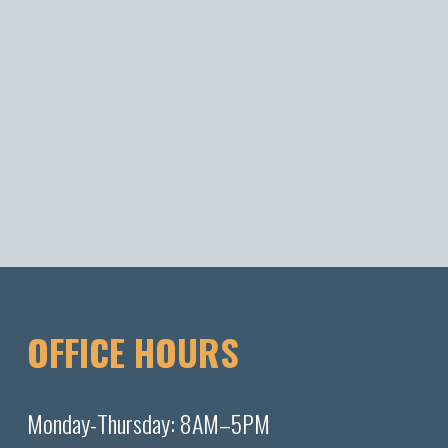
OFFICE HOURS
Monday-Thursday: 8AM–5PM