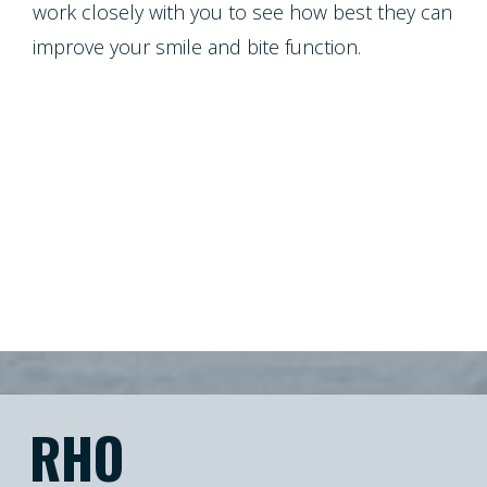
work closely with you to see how best they can
improve your smile and bite function.
RHO