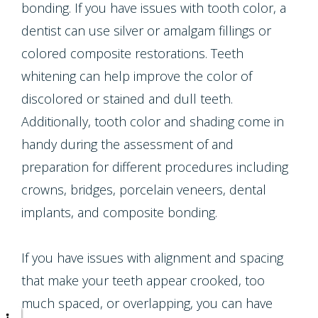
Multiple
bonding. If you have issues with tooth color, a
dentist can use silver or amalgam fillings or
Tooth
colored composite restorations. Teeth
Implant
whitening can help improve the color of
discolored or stained and dull teeth.
Additionally, tooth color and shading come in
handy during the assessment of and
preparation for different procedures including
crowns, bridges, porcelain veneers, dental
implants, and composite bonding.
If you have issues with alignment and spacing
that make your teeth appear crooked, too
much spaced, or overlapping, you can have