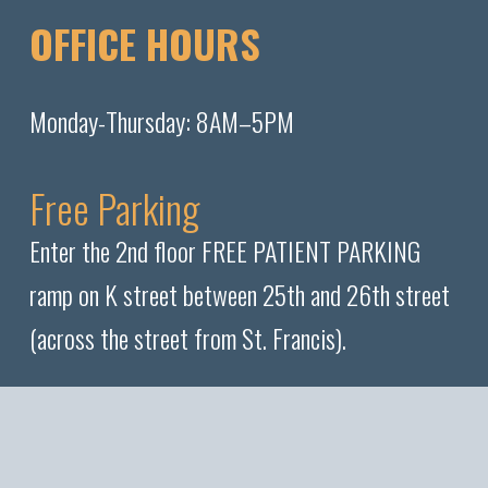
OFFICE HOURS
Monday-Thursday: 8AM–5PM
Free Parking
Enter the 2nd floor FREE PATIENT PARKING
ramp on K street between 25th and 26th street
(across the street from St. Francis).