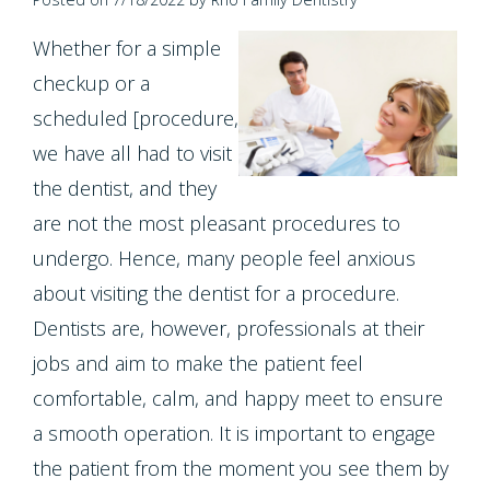
Contact Us
Single
Program
Health
Bridges
Whether for a simple
Tooth
Blog
Snoring
Dental
checkup or a
Implant
scheduled [procedure,
and
Crowns
Patient
we have all had to visit
Porcelain
Sleep
Appreciation
Dental
the dentist, and they
Veneers
Apnea
Bonding
are not the most pleasant procedures to
Other
Porcelain
undergo. Hence, many people feel anxious
Teeth
Services
Root
about visiting the dentist for a procedure.
Fixed
Grinding
Canals
Request
Dentists are, however, professionals at their
Bridges
(Bruxism)
jobs and aim to make the patient feel
Appointment
Crown
Teeth
comfortable, calm, and happy meet to ensure
Lengthening
a smooth operation. It is important to engage
Whitening
the patient from the moment you see them by