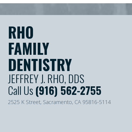
RHO
FAMILY
DENTISTRY
JEFFREY J. RHO, DDS
Call Us
(916) 562-2755
2525 K Street, Sacramento, CA 95816-5114