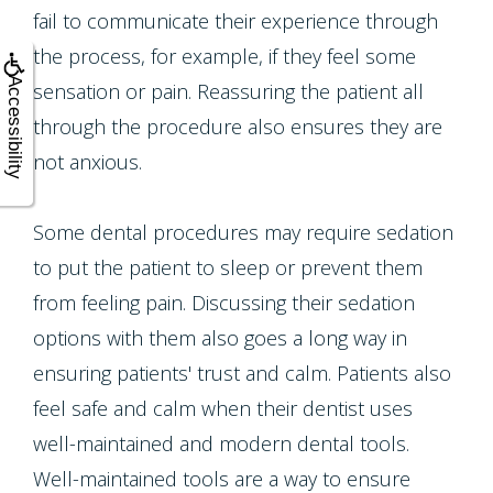
fail to communicate their experience through
the process, for example, if they feel some
Accessibility
sensation or pain. Reassuring the patient all
through the procedure also ensures they are
not anxious.
Some dental procedures may require sedation
to put the patient to sleep or prevent them
from feeling pain. Discussing their sedation
options with them also goes a long way in
ensuring patients' trust and calm. Patients also
feel safe and calm when their dentist uses
well-maintained and modern dental tools.
Well-maintained tools are a way to ensure