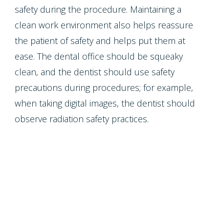
safety during the procedure. Maintaining a
clean work environment also helps reassure
the patient of safety and helps put them at
ease. The dental office should be squeaky
clean, and the dentist should use safety
precautions during procedures; for example,
when taking digital images, the dentist should
observe radiation safety practices.