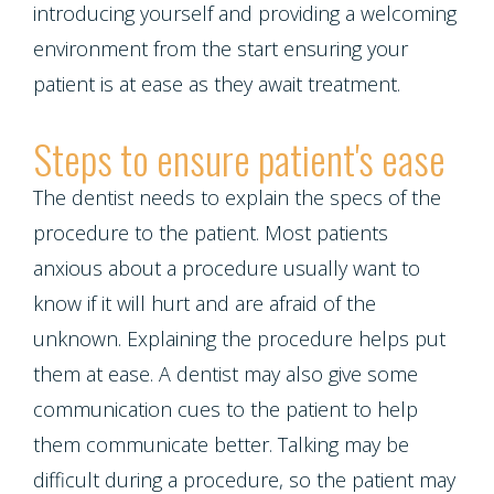
Multiple
introducing yourself and providing a welcoming
environment from the start ensuring your
Tooth
patient is at ease as they await treatment.
Implant
Steps to ensure patient's ease
The dentist needs to explain the specs of the
procedure to the patient. Most patients
anxious about a procedure usually want to
know if it will hurt and are afraid of the
unknown. Explaining the procedure helps put
them at ease. A dentist may also give some
communication cues to the patient to help
them communicate better. Talking may be
difficult during a procedure, so the patient may