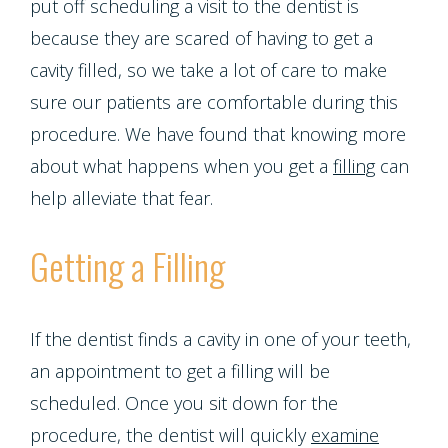
Emergencies
put off scheduling a visit to the dentist is
Screening
Dentures
Smiles
because they are scared of having to get a
Implants
Dentistry
Periodontal
Dental
cavity filled, so we take a lot of care to make
Program
Contact Us
Single
sure our patients are comfortable during this
Health
Bridges
Blog
procedure. We have found that knowing more
Tooth
Snoring
Dental
about what happens when you get a
filling
can
Patient
Implant
help alleviate that fear.
and
Crowns
Appreciation
Porcelain
Sleep
Getting a Filling
Dental
Other
Veneers
Apnea
Bonding
Services
Porcelain
If the dentist finds a cavity in one of your teeth,
Teeth
Root
Request
an appointment to get a filling will be
Fixed
Grinding
scheduled. Once you sit down for the
Canals
Appointment
Bridges
procedure, the dentist will quickly
examine
(Bruxism)