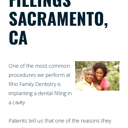
Patient
Patient
Meet
Dentistry
SACRAMENTO,
Screening
Registration
the
Form
CA
Testimonials
Team
Cosmetic
Cleanings,
Individual
Financial
Dentistry
Tour
Exams
Entry
Policy
Our
&
Protocol
One of the most common
Restorative
Whitening
Invisalign
Office
procedures we perform at
X-
Dentistry
For
Rho Family Dentistry is
Invisalign
Our
Rays
implanting a dental filling in
Life
for
Technology
a cavity.
Oral
Pediatric
Composite
Program
Teens
Dentistry
Cancer
Fillings
Patients tell us that one of the reasons they
Healthy
Dental