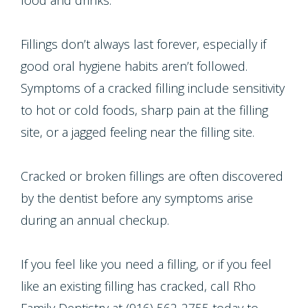
food and drinks.
Fillings don’t always last forever, especially if
good oral hygiene habits aren’t followed.
Symptoms of a cracked filling include sensitivity
to hot or cold foods, sharp pain at the filling
site, or a jagged feeling near the filling site.
Cracked or broken fillings are often discovered
by the dentist before any symptoms arise
during an annual checkup.
If you feel like you need a filling, or if you feel
like an existing filling has cracked, call Rho