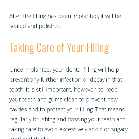
After the filling has been implanted, it will be
sealed and polished.
Taking Care of Your Filling
Once implanted, your dental filling will help
prevent any further infection or decay in that
tooth. It is still important, however, to keep
your teeth and gums clean to prevent new
cavities and to protect your filling. That means
regularly brushing and flossing your teeth and
taking care to avoid excessively acidic or sugary