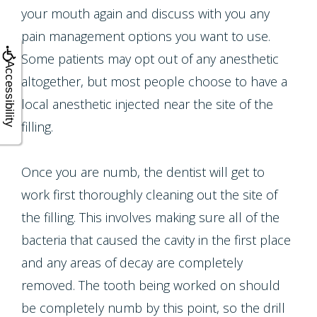
Crown
your mouth again and discuss with you any
Teeth
pain management options you want to use.
Lengthening
Whitening
Some patients may opt out of any anesthetic
Accessibility
altogether, but most people choose to have a
Multiple
local anesthetic injected near the site of the
Tooth
filling.
Implant
Once you are numb, the dentist will get to
work first thoroughly cleaning out the site of
the filling. This involves making sure all of the
bacteria that caused the cavity in the first place
and any areas of decay are completely
removed. The tooth being worked on should
be completely numb by this point, so the drill