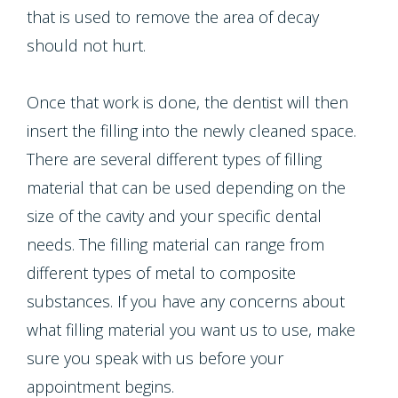
that is used to remove the area of decay
should not hurt.
Once that work is done, the dentist will then
insert the filling into the newly cleaned space.
There are several different types of filling
material that can be used depending on the
size of the cavity and your specific dental
needs. The filling material can range from
different types of metal to composite
substances. If you have any concerns about
what filling material you want us to use, make
sure you speak with us before your
appointment begins.